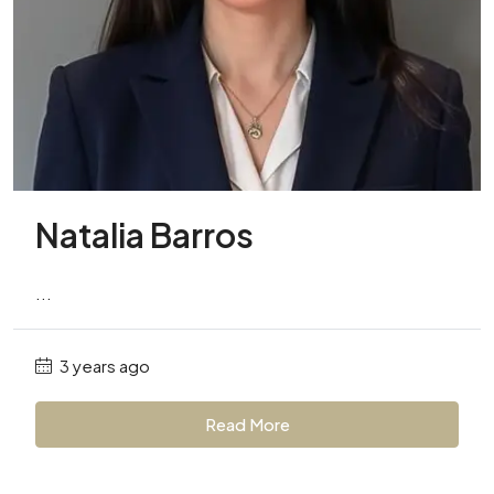
Natalia Barros
...
3 years ago
Read More