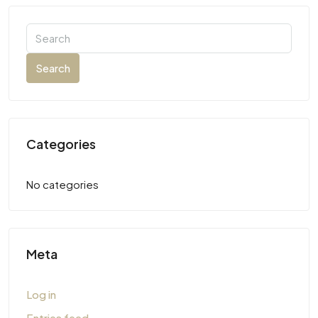
Search
Categories
No categories
Meta
Log in
Entries feed