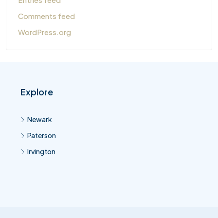
Comments feed
WordPress.org
Explore
Newark
Paterson
Irvington