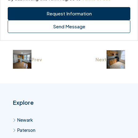
Request Information
Send Message
Prev
Next
Explore
Newark
Paterson