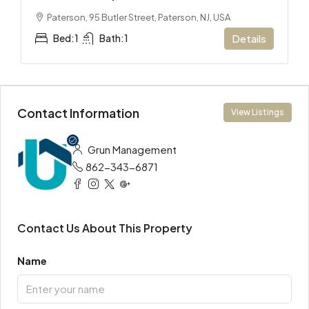
Paterson, 95 Butler Street, Paterson, NJ, USA
Bed:
1
Bath:
1
Details
Contact Information
View Listings
Grun Management
862-343-6871
Contact Us About This Property
Name