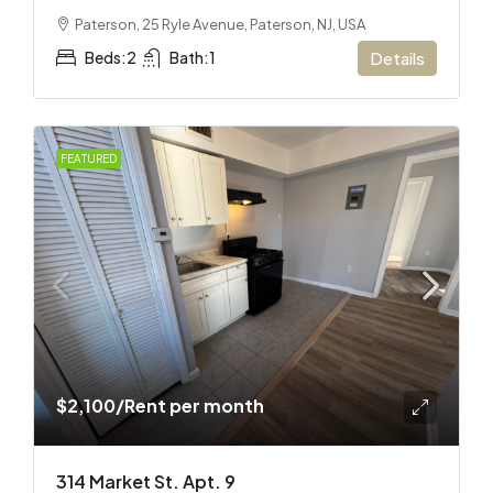
Paterson, 25 Ryle Avenue, Paterson, NJ, USA
Beds:
2
Bath:
1
Details
FEATURED
$2,100
/Rent per month
314 Market St. Apt. 9