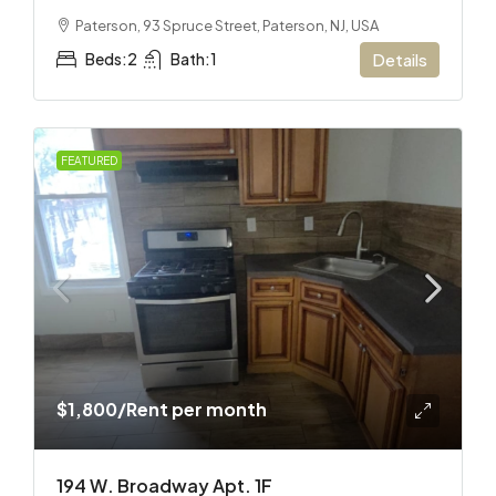
Paterson, 93 Spruce Street, Paterson, NJ, USA
Beds:
2
Bath:
1
Details
FEATURED
$1,800
/Rent per month
194 W. Broadway Apt. 1F