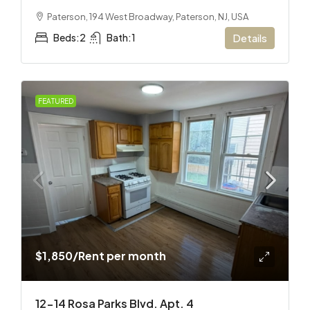
Paterson, 194 West Broadway, Paterson, NJ, USA
Beds:
2
Bath:
1
Details
FEATURED
$1,850
/Rent per month
12-14 Rosa Parks Blvd. Apt. 4