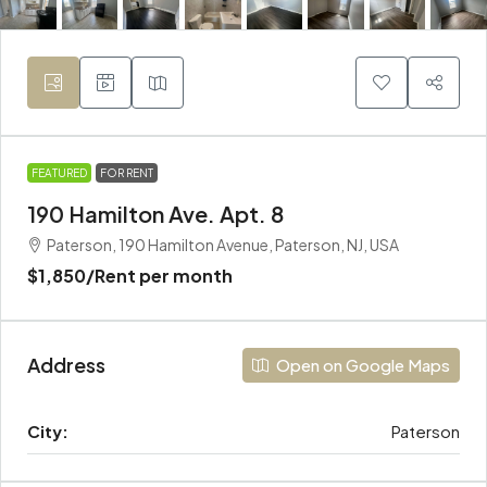
FEATURED
FOR RENT
190 Hamilton Ave. Apt. 8
Paterson, 190 Hamilton Avenue, Paterson, NJ, USA
$1,850
/Rent per month
Address
Open on Google Maps
City:
Paterson