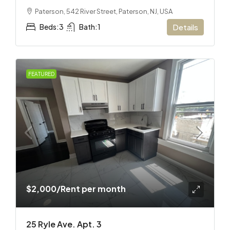
Paterson, 542 River Street, Paterson, NJ, USA
Beds:
3
Bath:
1
Details
FEATURED
$2,000
/Rent per month
25 Ryle Ave. Apt. 3