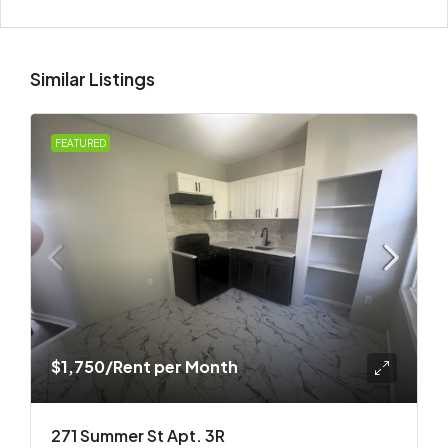
Similar Listings
FEATURED
$1,750
/Rent per Month
271 Summer St Apt. 3R