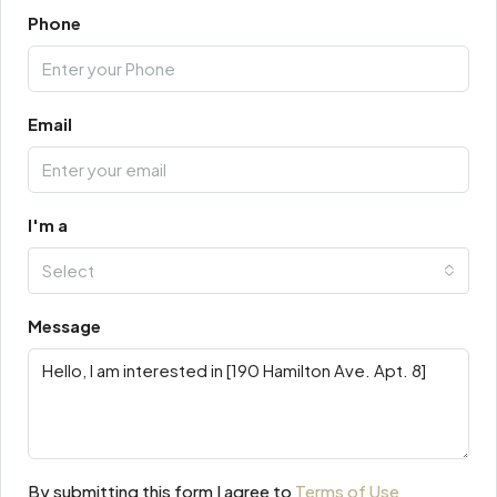
Phone
Email
I'm a
Select
Message
By submitting this form I agree to
Terms of Use