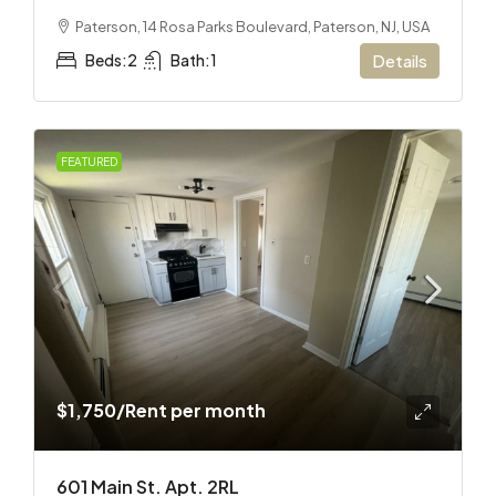
Paterson, 14 Rosa Parks Boulevard, Paterson, NJ, USA
Beds:
2
Bath:
1
Details
FEATURED
$1,750
/Rent per month
601 Main St. Apt. 2RL