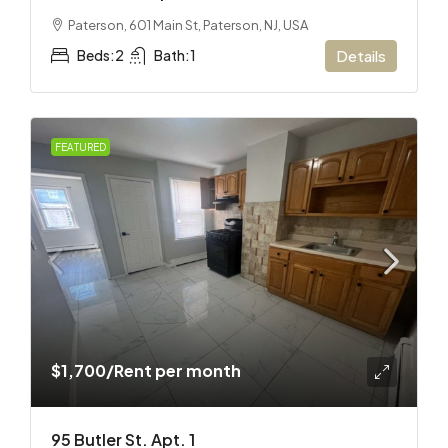
Paterson, 601 Main St, Paterson, NJ, USA
Beds:
2
Bath:
1
Details
FEATURED
$1,700
/Rent per month
95 Butler St. Apt. 1