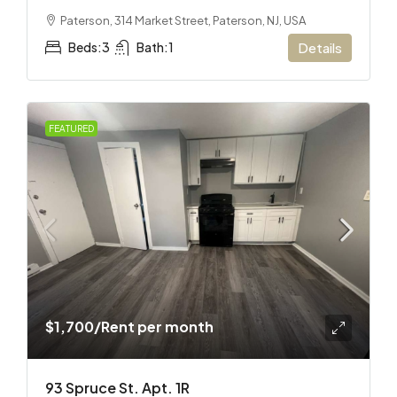
Paterson, 314 Market Street, Paterson, NJ, USA
Beds:
3
Bath:
1
Details
FEATURED
$1,700
/Rent per month
93 Spruce St. Apt. 1R