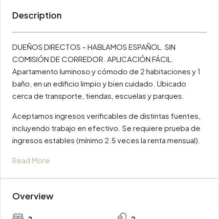
Description
DUEÑOS DIRECTOS – HABLAMOS ESPAÑOL. SIN
COMISIÓN DE CORREDOR. APLICACIÓN FÁCIL.
Apartamento luminoso y cómodo de 2 habitaciones y 1
baño, en un edificio limpio y bien cuidado. Ubicado
cerca de transporte, tiendas, escuelas y parques.
Aceptamos ingresos verificables de distintas fuentes,
incluyendo trabajo en efectivo. Se requiere prueba de
ingresos estables (mínimo 2.5 veces la renta mensual).
Read More
Overview
2
2