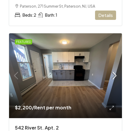
Paterson, 271 Summer St, Paterson, NJ, USA
Beds:
2
Bath:
1
Details
FEATURED
$2,200
/Rent per month
542 River St. Apt. 2