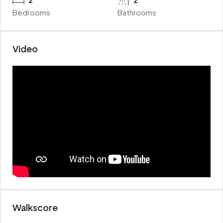
Bedrooms
Bathrooms
Video
Walkscore