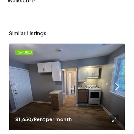
Walkscore
Similar Listings
FEATURED
$1,650
/Rent per month