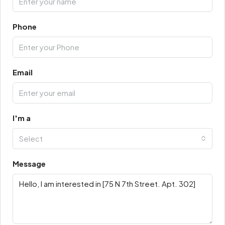
Phone
Email
I'm a
Select
Message