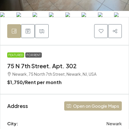
FEATURED
FOR RENT
75 N 7th Street. Apt. 302
Newark, 75 North 7th Street, Newark, NJ, USA
$1,750
/Rent per month
Address
Open on Google Maps
City:
Newark