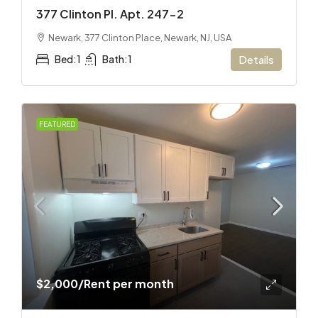
377 Clinton Pl. Apt. 247-2
Newark, 377 Clinton Place, Newark, NJ, USA
Bed:
1
Bath:
1
Details
FEATURED
$2,000
/Rent per month