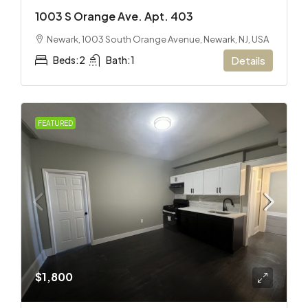
1003 S Orange Ave. Apt. 403
Newark, 1003 South Orange Avenue, Newark, NJ, USA
Beds:
2
Bath:
1
Details
FEATURED
$1,800