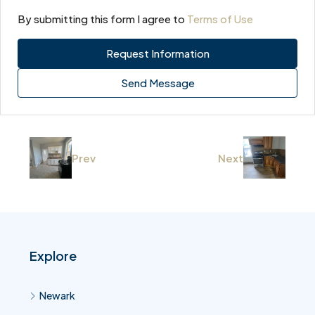
By submitting this form I agree to
Terms of Use
Request Information
Send Message
Prev
Next
Explore
Newark