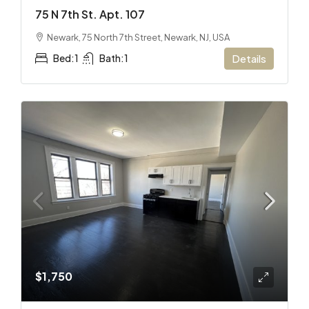
75 N 7th St. Apt. 107
Newark, 75 North 7th Street, Newark, NJ, USA
Bed:
1
Bath:
1
Details
$1,750