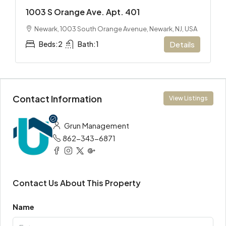
1003 S Orange Ave. Apt. 401
Newark, 1003 South Orange Avenue, Newark, NJ, USA
Beds:
2
Bath:
1
Details
Contact Information
View Listings
Grun Management
862-343-6871
Contact Us About This Property
Name