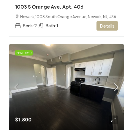
1003 S Orange Ave. Apt. 406
Newark, 1003 South Orange Avenue, Newark, NJ, USA
Beds:
2
Bath:
1
Details
FEATURED
$1,800