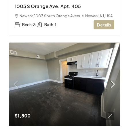
1003 S Orange Ave. Apt. 405
Newark, 1003 South Orange Avenue, Newark, NJ, USA
Beds:
3
Bath:
1
Details
$1,800