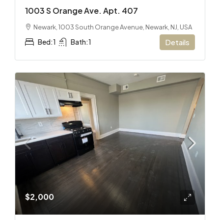
1003 S Orange Ave. Apt. 407
Newark, 1003 South Orange Avenue, Newark, NJ, USA
Bed:
1
Bath:
1
Details
$2,000