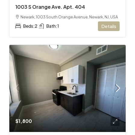
1003 S Orange Ave. Apt. 404
Newark, 1003 South Orange Avenue, Newark, NJ, USA
Beds:
2
Bath:
1
Details
$1,800