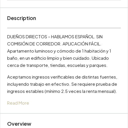
Description
DUEÑOS DIRECTOS – HABLAMOS ESPAÑOL. SIN
COMISIÓN DE CORREDOR. APLICACIÓN FÁCIL.
Apartamento luminoso y cómodo de 1 habitación y 1
baño, en un edificio limpio y bien cuidado. Ubicado
cerca de transporte, tiendas, escuelas y parques.
Aceptamos ingresos verificables de distintas fuentes,
incluyendo trabajo en efectivo. Se requiere prueba de
ingresos estables (mínimo 2.5 veces la renta mensual).
Read More
Overview