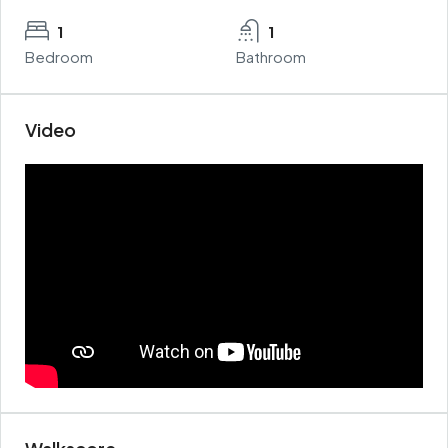
1
1
Bedroom
Bathroom
Video