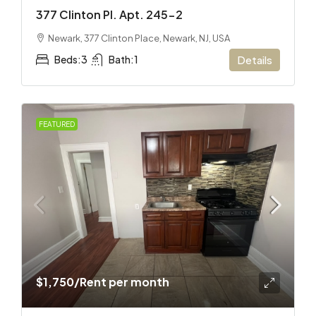
377 Clinton Pl. Apt. 245-2
Newark, 377 Clinton Place, Newark, NJ, USA
Beds:
3
Bath:
1
Details
FEATURED
$1,750
/Rent per month