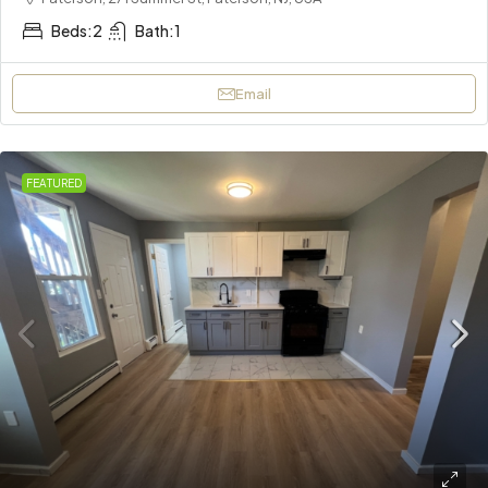
Beds:
2
Bath:
1
Email
FEATURED