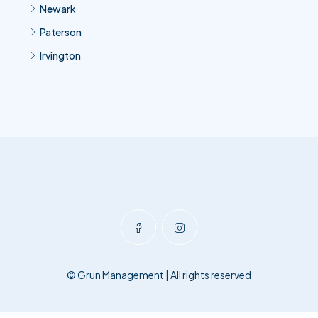
Newark
Paterson
Irvington
© Grun Management | All rights reserved