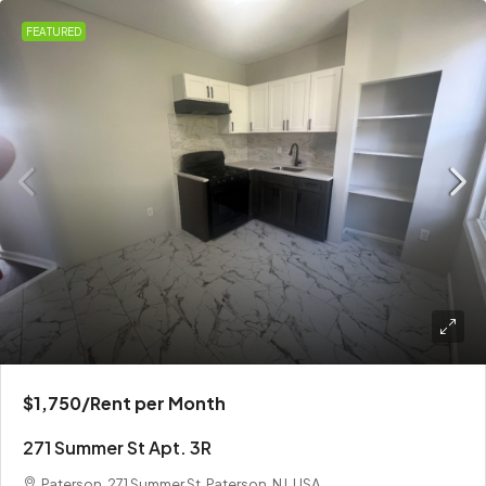
FEATURED
$1,750
/Rent per Month
271 Summer St Apt. 3R
Paterson, 271 Summer St, Paterson, NJ, USA