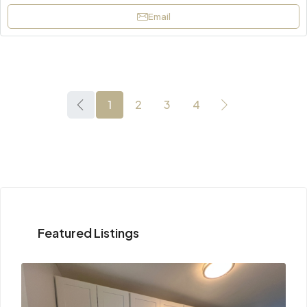
Email
1
2
3
4
Featured Listings