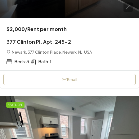
$2,000
/Rent per month
377 Clinton Pl. Apt. 245-2
Newark, 377 Clinton Place, Newark, NJ, USA
Beds:
3
Bath:
1
Email
FEATURED