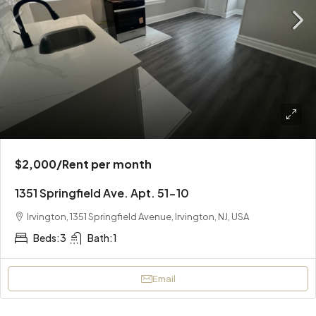
$2,000
/Rent per month
1351 Springfield Ave. Apt. 51-10
Irvington, 1351 Springfield Avenue, Irvington, NJ, USA
Beds:
3
Bath:
1
Email