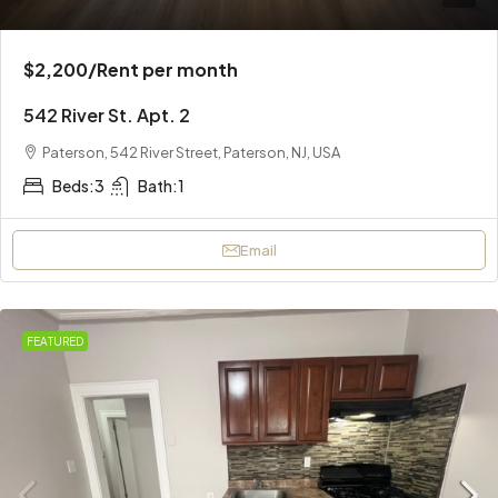
$2,200
/Rent per month
542 River St. Apt. 2
Paterson, 542 River Street, Paterson, NJ, USA
Beds:
3
Bath:
1
Email
FEATURED