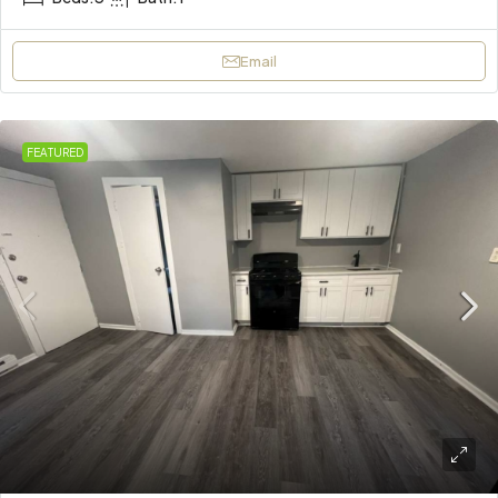
Email
FEATURED