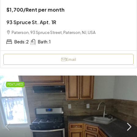
$1,700
/Rent per month
93 Spruce St. Apt. 1R
Paterson, 93 Spruce Street, Paterson, NJ, USA
Beds:
2
Bath:
1
Email
FEATURED