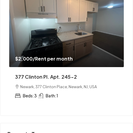
$2,000
/Rent per month
1351 Springfield Ave. Apt. 51-10
Irvington, 1351 Springfield Avenue, Irvington, NJ, USA
Beds:
3
Bath:
1