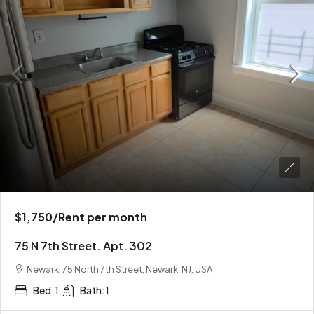
$1,750
/Rent per month
75 N 7th Street. Apt. 302
Newark, 75 North 7th Street, Newark, NJ, USA
Bed:
1
Bath:
1