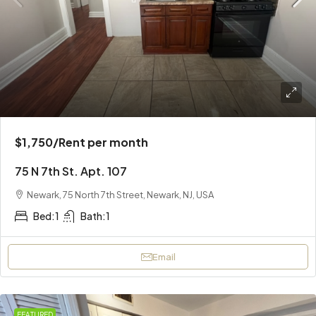
$1,750
/Rent per month
75 N 7th St. Apt. 107
Newark, 75 North 7th Street, Newark, NJ, USA
Bed:
1
Bath:
1
Email
FEATURED