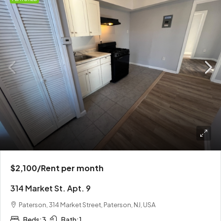
$2,100
/Rent per month
314 Market St. Apt. 9
Paterson, 314 Market Street, Paterson, NJ, USA
Beds:
3
Bath:
1