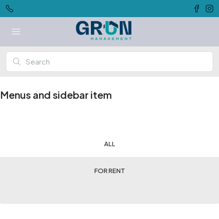
Menus and sidebar item
ALL
FOR RENT