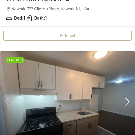
Newark, 377 Clinton Place, Newark, NJ, USA
Bed:
1
Bath:
1
Email
FEATURED