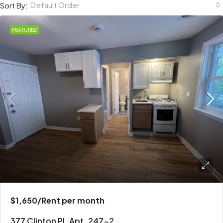
Default Order
Sort By:
FEATURED
$1,650
/Rent per month
377 Clinton Pl. Apt. 247-2