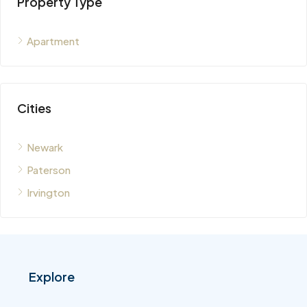
Property Type
Apartment
Cities
Newark
Paterson
Irvington
Explore