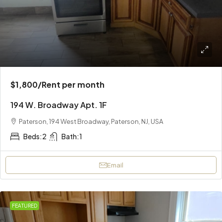
$1,800
/Rent per month
194 W. Broadway Apt. 1F
Paterson, 194 West Broadway, Paterson, NJ, USA
Beds:
2
Bath:
1
Email
FEATURED