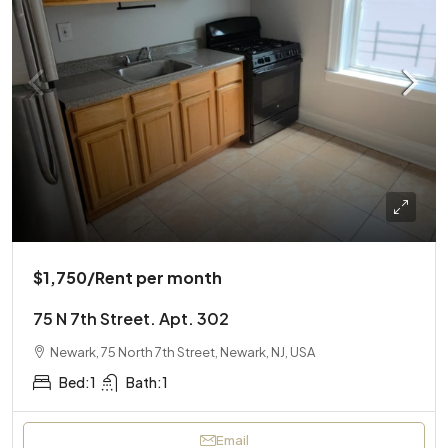
$1,750
/Rent per month
75 N 7th Street. Apt. 302
Newark, 75 North 7th Street, Newark, NJ, USA
Bed:
1
Bath:
1
Email