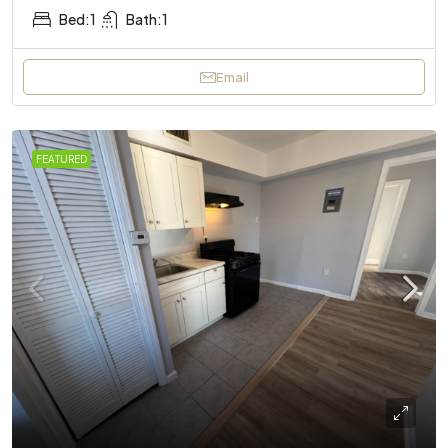
Bed:
1
Bath:
1
Email
FEATURED