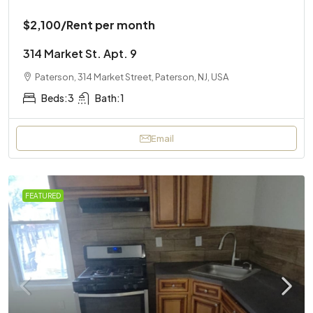
$2,100
/Rent per month
314 Market St. Apt. 9
Paterson, 314 Market Street, Paterson, NJ, USA
Beds:
3
Bath:
1
Email
FEATURED