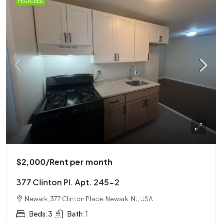
FEATURED
$2,000
/Rent per month
377 Clinton Pl. Apt. 245-2
Newark, 377 Clinton Place, Newark, NJ, USA
Beds:
3
Bath:
1