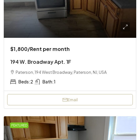
$1,800
/Rent per month
194 W. Broadway Apt. 1F
Paterson, 194 West Broadway, Paterson, NJ, USA
Beds:
2
Bath:
1
Email
FEATURED