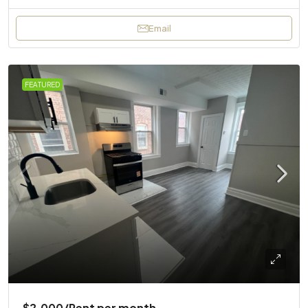
Email
FEATURED
$2,000
/Rent per month