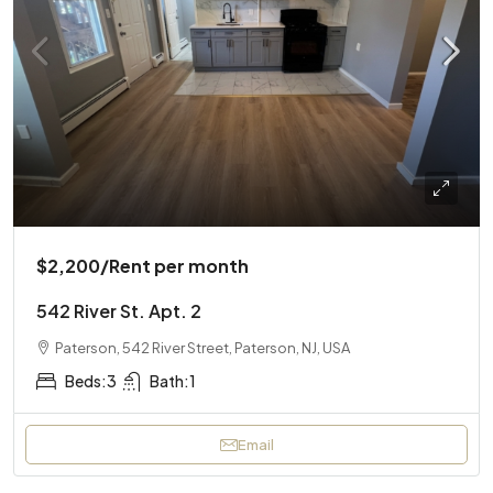
$2,200
/Rent per month
542 River St. Apt. 2
Paterson, 542 River Street, Paterson, NJ, USA
Beds:
3
Bath:
1
Email