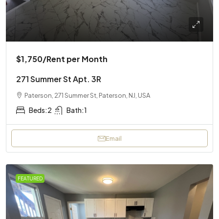
$1,750
/Rent per Month
271 Summer St Apt. 3R
Paterson, 271 Summer St, Paterson, NJ, USA
Beds:
2
Bath:
1
Email
FEATURED