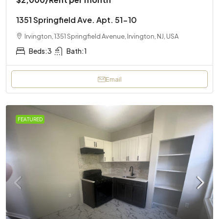
1351 Springfield Ave. Apt. 51-10
Irvington, 1351 Springfield Avenue, Irvington, NJ, USA
Beds:
3
Bath:
1
Email
FEATURED