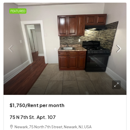
FEATURED
$1,750
/Rent per month
75 N 7th St. Apt. 107
Newark, 75 North 7th Street, Newark, NJ, USA