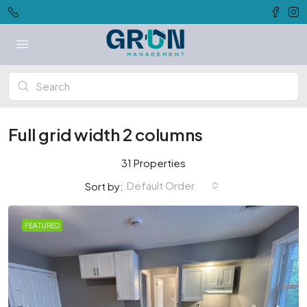
Full grid width 2 columns
31 Properties
Default Order
Sort by:
FEATURED