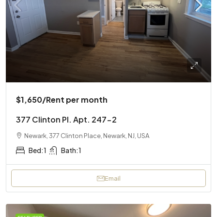
$1,650
/Rent per month
377 Clinton Pl. Apt. 247-2
Newark, 377 Clinton Place, Newark, NJ, USA
Bed:
1
Bath:
1
Email