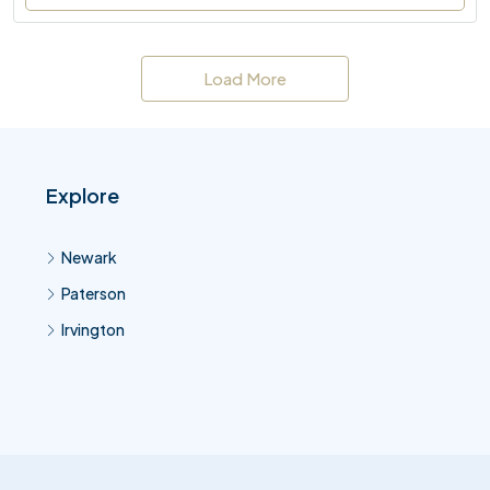
Load More
Explore
Newark
Paterson
Irvington