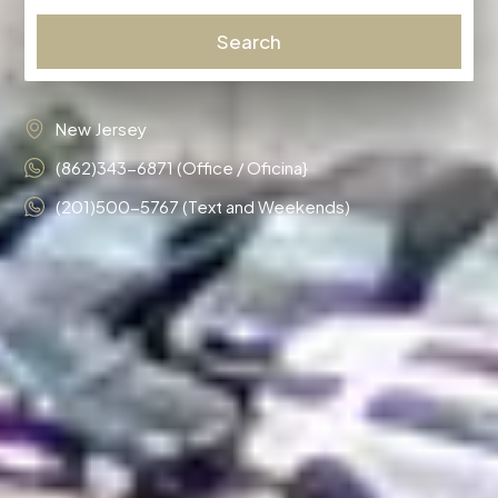
Search
New Jersey
(862)343-6871 (Office / Oficina}
(201)500-5767 (Text and Weekends)