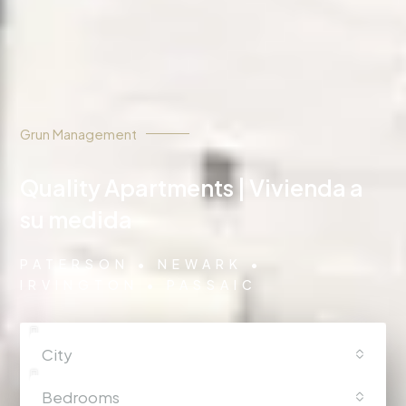
Grun Management
Quality Apartments | Vivienda a
su medida
PATERSON • NEWARK •
IRVINGTON • PASSAIC
City
Bedrooms