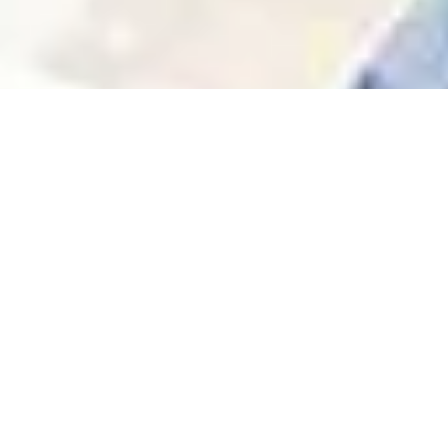
Community & Trust
We’re not just landlords — we’re part of the
neighborhoods we serve. Our team knows the
area, and understand your needs.