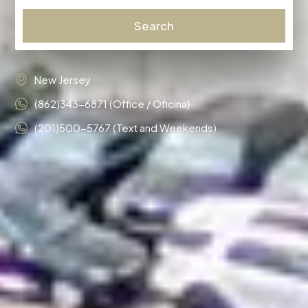
Search
New Jersey
(862)343-6871 (Office / Oficina}
(201)500-5767 (Text and Weekends)