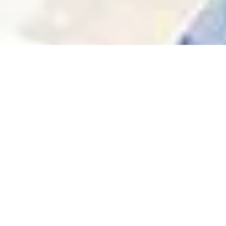
Community & Trust
We’re not just landlords — we’re part of the
neighborhoods we serve. Our team knows the
area, and understand your needs.