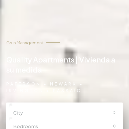
Grun Management
Quality Apartments | Vivienda a
su medida
PATERSON • NEWARK •
IRVINGTON • PASSAIC
City
Bedrooms